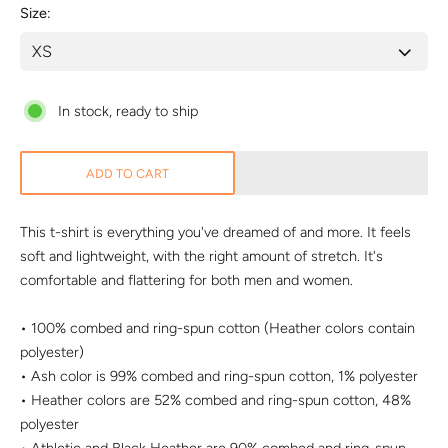
Size
In stock, ready to ship
ADD TO CART
This t-shirt is everything you've dreamed of and more. It feels
soft and lightweight, with the right amount of stretch. It's
comfortable and flattering for both men and women.
• 100% combed and ring-spun cotton (Heather colors contain
polyester)
• Ash color is 99% combed and ring-spun cotton, 1% polyester
• Heather colors are 52% combed and ring-spun cotton, 48%
polyester