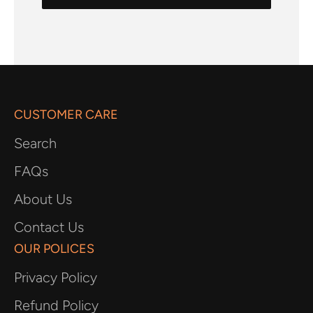
CUSTOMER CARE
Search
FAQs
About Us
Contact Us
OUR POLICES
Privacy Policy
Refund Policy