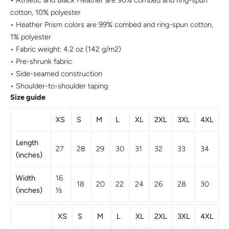
• Athletic and Black Heather are 90% combed and ring-spun
cotton, 10% polyester
• Heather Prism colors are 99% combed and ring-spun cotton,
1% polyester
• Fabric weight: 4.2 oz (142 g/m2)
• Pre-shrunk fabric
• Side-seamed construction
• Shoulder-to-shoulder taping
Size guide
XS
S
M
L
XL
2XL
3XL
4XL
Length
27
28
29
30
31
32
33
34
(inches)
Width
16
18
20
22
24
26
28
30
(inches)
½
XS
S
M
L
XL
2XL
3XL
4XL