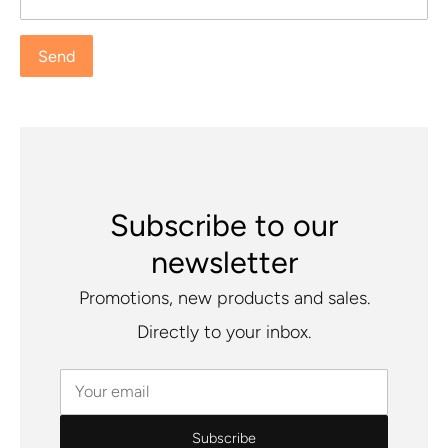
Subscribe to our
newsletter
Promotions, new products and sales.
Directly to your inbox.
Your email