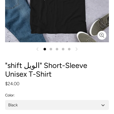
"shift الويل" Short-Sleeve
Unisex T-Shirt
$24.00
Color