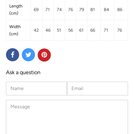
Length
69
71
74
76
79
81
84
86
(cm)
Width
42
46
51
56
61
66
71
76
(cm)
Ask a question
Name
Email
Message