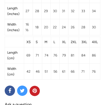
Length
27
28
29
30
31
32
33
34
(inches)
Width
16
18
20
22
24
26
28
30
(inches)
½
XS
S
M
L
XL
2XL
3XL
4XL
Length
69
71
74
76
79
81
84
86
(cm)
Width
42
46
51
56
61
66
71
76
(cm)
Ask a question