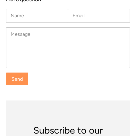
Name
Email
Message
Subscribe to our