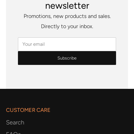
newsletter
Promotions, new products and sales.
Directly to your inbox.
Your email
CUSTOMER CARE
Search