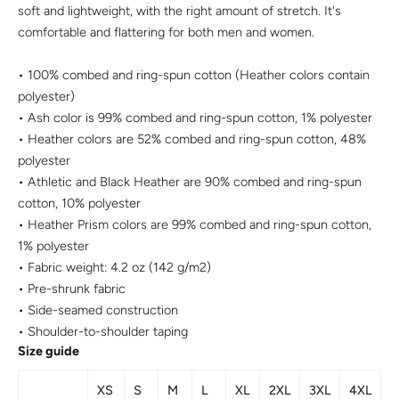
soft and lightweight, with the right amount of stretch. It's
comfortable and flattering for both men and women.
• 100% combed and ring-spun cotton (Heather colors contain
polyester)
• Ash color is 99% combed and ring-spun cotton, 1% polyester
• Heather colors are 52% combed and ring-spun cotton, 48%
polyester
• Athletic and Black Heather are 90% combed and ring-spun
cotton, 10% polyester
• Heather Prism colors are 99% combed and ring-spun cotton,
1% polyester
• Fabric weight: 4.2 oz (142 g/m2)
• Pre-shrunk fabric
• Side-seamed construction
• Shoulder-to-shoulder taping
Size guide
XS
S
M
L
XL
2XL
3XL
4XL