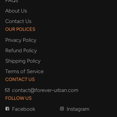
FAQs
About Us
Contact Us
OUR POLICES
Privacy Policy
Refund Policy
Shipping Policy
Terms of Service
CONTACT US
contact@forever-urban.com
FOLLOW US
Facebook
Instagram