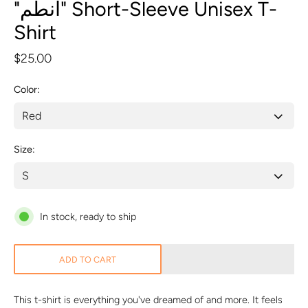
"انطم" Short-Sleeve Unisex T-
Shirt
$25.00
Color
Size
In stock, ready to ship
ADD TO CART
This t-shirt is everything you've dreamed of and more. It feels